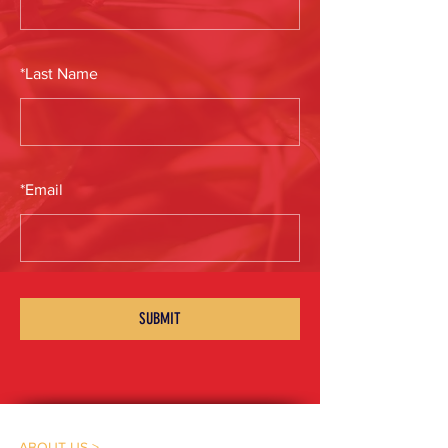
*
Last Name
*
Email
SUBMIT
ABOUT US >