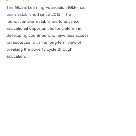
The Global Learning Foundation (GLF) has
been established since 2013. The
foundation was established to advance
educational opportunities for children in
developing countries who have less access
to resources, with the long-term view of
breaking the poverty cycle through
education.
Subscribe to Our Newsletter
Subscribe Now