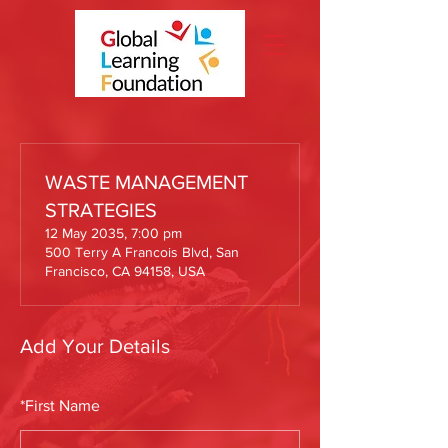
WASTE MANAGEMENT
STRATEGIES
12 May 2035, 7:00 pm
500 Terry A Francois Blvd, San
Francisco, CA 94158, USA
Add Your Details
*
First Name